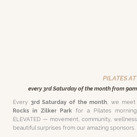
PILATES AT
every 3rd
Saturday
of the month from 9am
Every
3rd Saturday of the month
, we meet
Rocks in Zilker Park
for a Pilates morning
ELEVATED — movement, community, wellness 
beautiful surprises from our amazing sponsors.