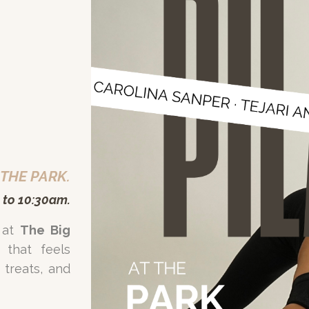
 THE PARK.
 to 10:30am.
 at
The Big
 that feels
treats, and