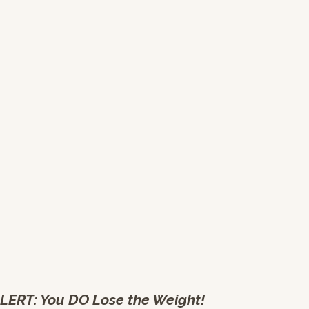
LERT: You DO Lose the Weight!