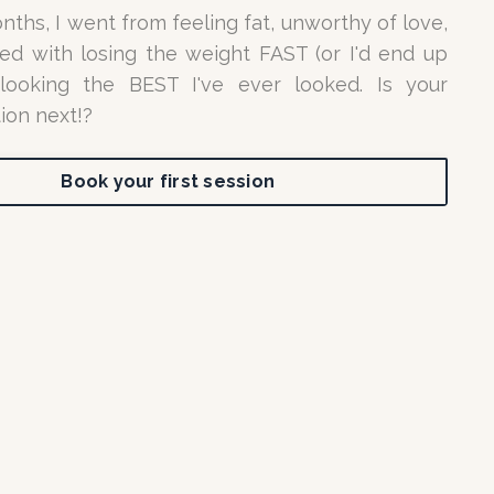
nths, I went from feeling fat, unworthy of love,
d with losing the weight FAST (or I'd end up
 looking the BEST I've ever looked. Is your
ion next!?
Book your first session