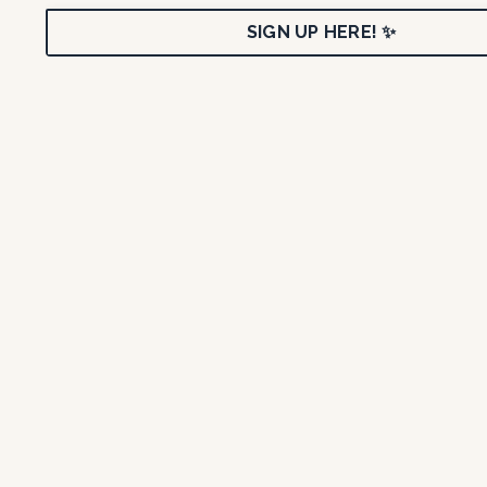
SIGN UP HERE! ✨