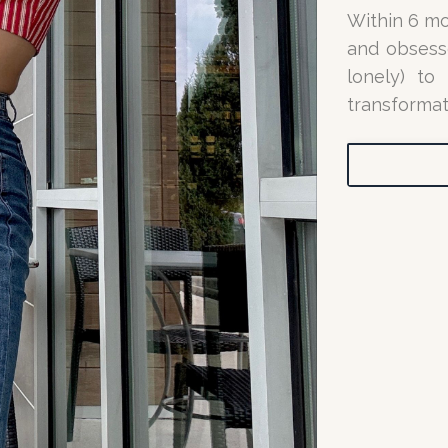
Within 6 mo
and obsesse
lonely) to
transformat