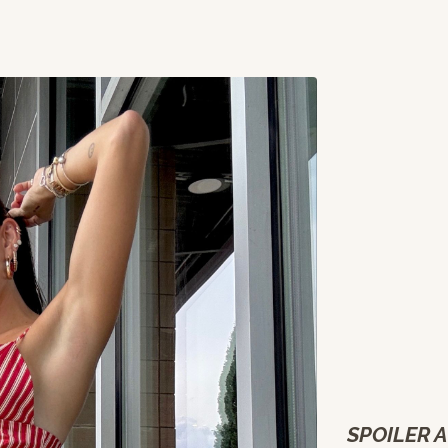
SPOILER A