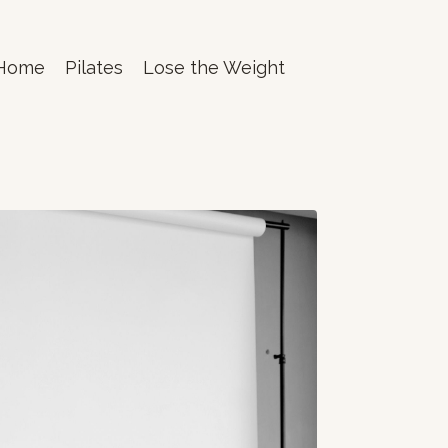
Home
Pilates
Lose the Weight