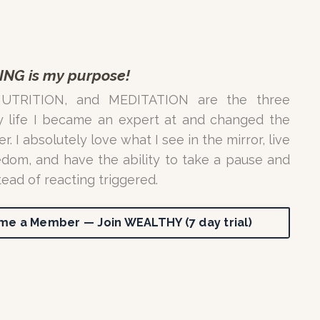
ING is my purpose!
NUTRITION, and MEDITATION are the three
y life I became an expert at and changed the
. I absolutely love what I see in the mirror, live
edom, and have the ability to take a pause and
tead of reacting triggered.
e a Member — Join WEALTHY (7 day trial)