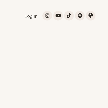
Log In