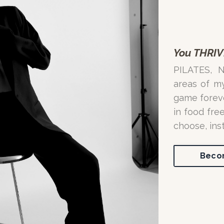
You THRIV
PILATES, 
areas of m
game forever
in food fre
choose, ins
Becom